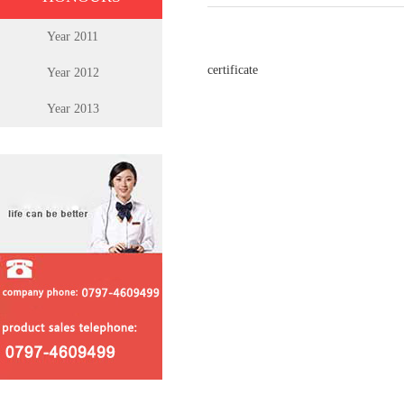
Year 2011
certificate
Year 2012
Year 2013