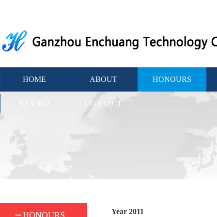
HOME
ABOUT
HONOURS
ENVIRO
CONTACT
Year 2011
HONOURS