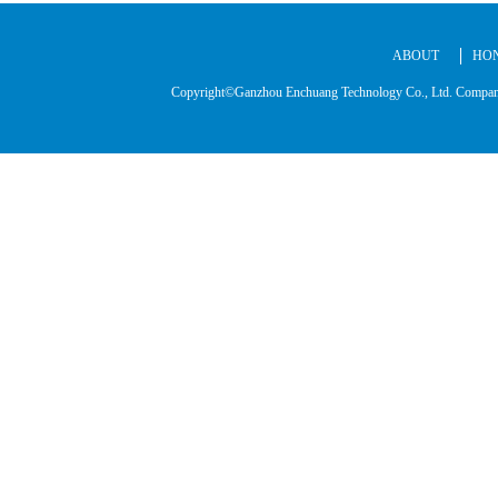
ABOUT
HO
Copyright©Ganzhou Enchuang Technology Co., Ltd. C