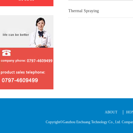
Thermal Spraying
ABOUT
HO
Copyright©Ganzhou Enchuang Technology Co., Ltd. C