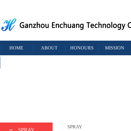
HOME
ABOUT
HONOURS
MISSION
CONTACT
SPRAY
SPRAY